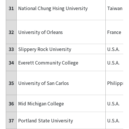
31
National Chung Hsing University
Taiwan
32
University of Orleans
France
33
Slippery Rock University
U.S.A.
34
Everett Community College
U.S.A.
35
University of San Carlos
Philippin
36
Mid Michigan College
U.S.A.
37
Portland State University
U.S.A.