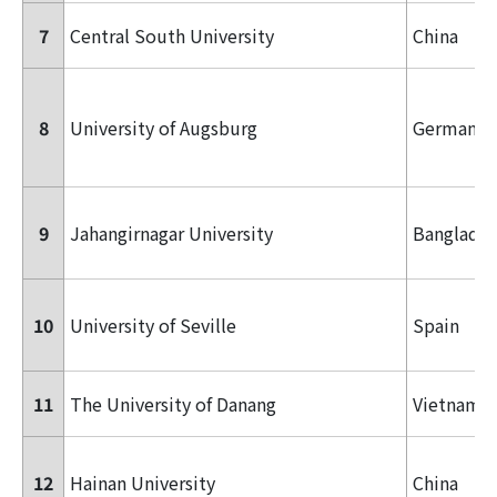
7
Central South University
China
8
University of Augsburg
Germany
9
Jahangirnagar University
Banglade
10
University of Seville
Spain
11
The University of Danang
Vietnam
12
Hainan University
China