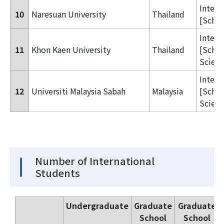
Inter
10
Naresuan University
Thailand
[Schoo
Inter
11
Khon Kaen University
Thailand
[Schoo
Scienc
Inter
12
Universiti Malaysia Sabah
Malaysia
[Schoo
Scienc
Number of International
Students
Undergraduate
Graduate
Graduate
School
School