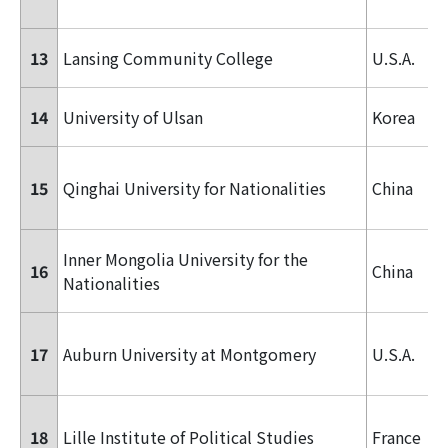
13
Lansing Community College
U.S.A.
14
University of Ulsan
Korea
15
Qinghai University for Nationalities
China
Inner Mongolia University for the
16
China
Nationalities
17
Auburn University at Montgomery
U.S.A.
18
Lille Institute of Political Studies
France