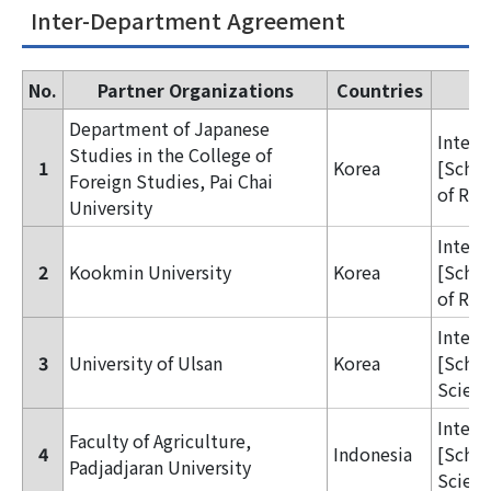
Inter-Department Agreement
No.
Partner Organizations
Countries
Department of Japanese
Inter
Studies in the College of
1
Korea
[Schoo
Foreign Studies, Pai Chai
of Reg
University
Inter
2
Kookmin University
Korea
[Schoo
of Reg
Inter
3
University of Ulsan
Korea
[Schoo
Scienc
Inter
Faculty of Agriculture,
4
Indonesia
[Schoo
Padjadjaran University
Scienc