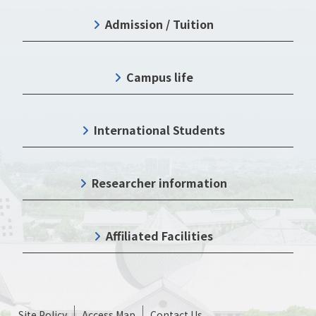
Admission / Tuition
Campus life
International Students
Researcher information
Affiliated Facilities
Site Policy
Access Map
Contact Us