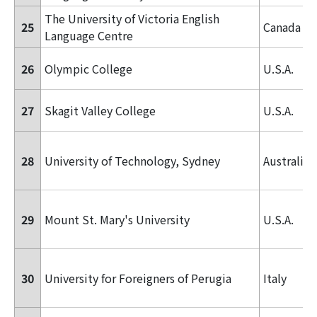
The University of Victoria English
25
Canada
Language Centre
26
Olympic College
U.S.A.
27
Skagit Valley College
U.S.A.
28
University of Technology, Sydney
Australia
29
Mount St. Mary's University
U.S.A.
30
University for Foreigners of Perugia
Italy