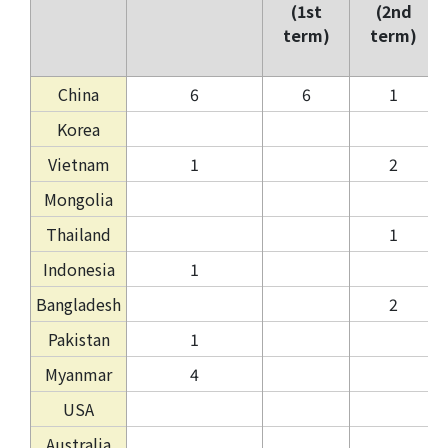
(1st
(2nd
term)
term)
China
6
6
1
Korea
Vietnam
1
2
Mongolia
Thailand
1
Indonesia
1
Bangladesh
2
Pakistan
1
Myanmar
4
USA
Australia