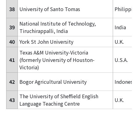
38
University of Santo Tomas
Philippin
National Institute of Technology,
39
India
Tiruchirappalli, India
40
York St John University
U.K.
Texas A&M University-Victoria
41
(formerly
University of Houston-
U.S.A.
Victoria)
42
Bogor Agricultural University
Indonesia
The University of Sheffield English
43
U.K.
Language Teaching Centre