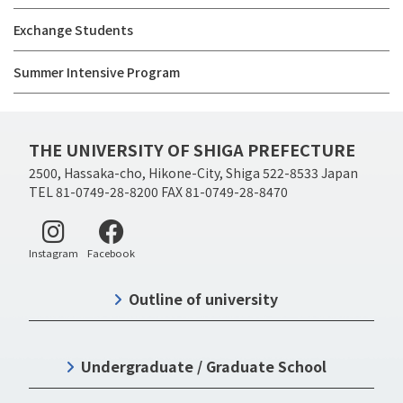
Exchange Students
Summer Intensive Program
THE UNIVERSITY OF SHIGA PREFECTURE
2500, Hassaka-cho, Hikone-City, Shiga 522-8533 Japan
TEL 81-0749-28-8200 FAX 81-0749-28-8470
Instagram
Facebook
Outline of university
Undergraduate / Graduate School