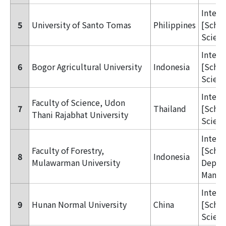
Inter
5
University of Santo Tomas
Philippines
[Schoo
Scienc
Inter
6
Bogor Agricultural University
Indonesia
[Schoo
Scienc
Inter
Faculty of Science, Udon
7
Thailand
[Schoo
Thani Rajabhat University
Scienc
Inter
Faculty of Forestry,
[Schoo
8
Indonesia
Mulawarman University
Dept. 
Manag
Inter
9
Hunan Normal University
China
[Schoo
Scienc