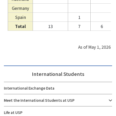
Germany
Spain
1
Total
13
7
6
As of May 1, 2026
International Students
International Exchange Data
Meet the International Students at USP
Life at USP