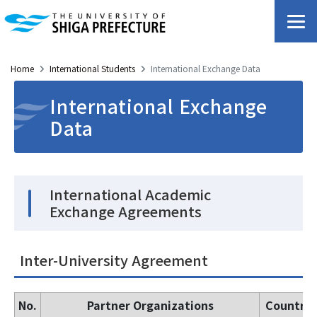
Home
International Students
International Exchange Data
International Exchange
Data
International Academic
Exchange Agreements
Inter-University Agreement
No.
Partner Organizations
Countrie