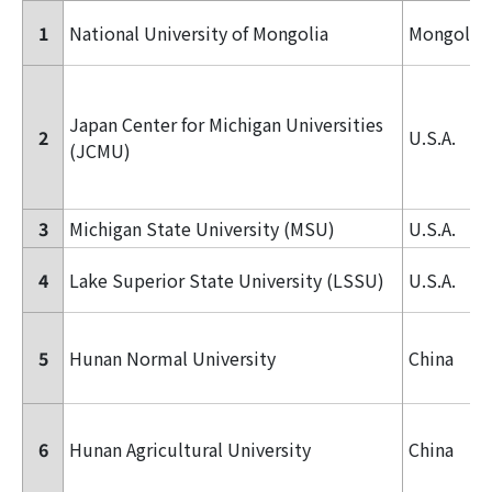
1
National University of Mongolia
Mongolia
Japan Center for Michigan Universities
2
U.S.A.
(JCMU)
3
Michigan State University (MSU)
U.S.A.
4
Lake Superior State University (LSSU)
U.S.A.
5
Hunan Normal University
China
6
Hunan Agricultural University
China