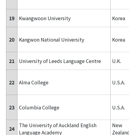
19
Kwangwoon University
Korea
20
Kangwon National University
Korea
21
University of Leeds Language Centre
U.K.
22
Alma College
U.S.A.
23
Columbia College
U.S.A.
The University of Auckland English
New
24
Language Academy
Zealand